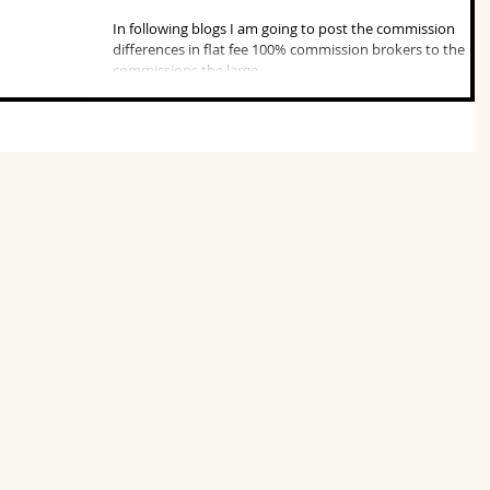
In following blogs I am going to post the commission
differences in flat fee 100% commission brokers to the
commissions the large...