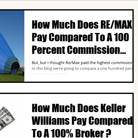
How Much Does RE/MAX
Pay Compared To A 100
Percent Commission
Broker ?
But, but I thought Re/Max paid the highest commission ?
In this blog we're going to compare a one hundred percen
commission virtual...
How Much Does Keller
Williams Pay Compared
To A 100% Broker ?