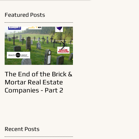
Featured Posts
t
The End of the Brick &
A New Era In Old Real
Mortar Real Estate
Estate Brokerages
Companies - Part 2
Recent Posts