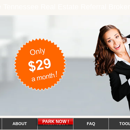
ee Tennessee Real Estate Referral Brok
PARK NOW !
ABOUT
PARK NOW !
FAQ
TOO