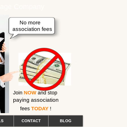
erage Company
No more
association fees
Join
NOW
and stop
paying association
fees
TODAY
!
LS
CONTACT
BLOG