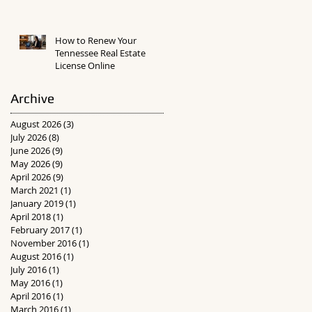
How to Renew Your
Tennessee Real Estate
License Online
Archive
August 2026
(3)
3 posts
July 2026
(8)
8 posts
June 2026
(9)
9 posts
May 2026
(9)
9 posts
April 2026
(9)
9 posts
March 2021
(1)
1 post
January 2019
(1)
1 post
April 2018
(1)
1 post
February 2017
(1)
1 post
November 2016
(1)
1 post
August 2016
(1)
1 post
July 2016
(1)
1 post
May 2016
(1)
1 post
April 2016
(1)
1 post
March 2016
(1)
1 post