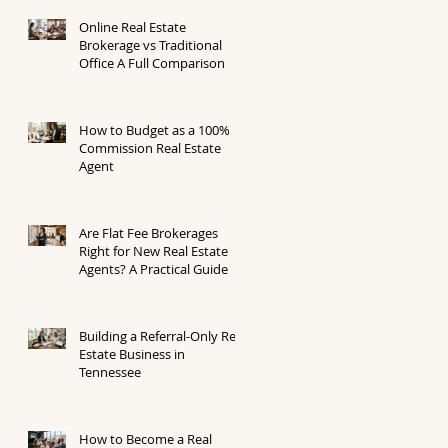
Online Real Estate
Brokerage vs Traditional
Office A Full Comparison
How to Budget as a 100%
Commission Real Estate
Agent
Are Flat Fee Brokerages
Right for New Real Estate
Agents? A Practical Guide
Building a Referral-Only Real
Estate Business in
Tennessee
How to Become a Real