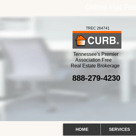
Online Flat F
TREC 264741
Tennessee's Premier
Association Free
Real Estate Brokerage
888-279-4230
HOME
SERVICES