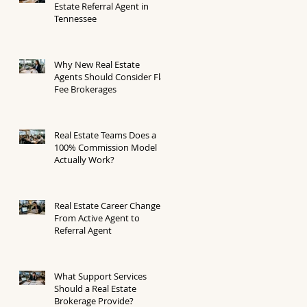
Estate Referral Agent in
Tennessee
Why New Real Estate
Agents Should Consider Flat
Fee Brokerages
Real Estate Teams Does a
100% Commission Model
Actually Work?
Real Estate Career Change
From Active Agent to
Referral Agent
What Support Services
Should a Real Estate
Brokerage Provide?