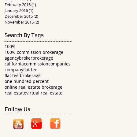
February 2016
(1)
1 post
January 2016
(1)
1 post
December 2015
(2)
2 posts
November 2015
(2)
2 posts
Search By Tags
100%
100% commission brokerage
agency
broker
brokerage
california
commission
companies
company
flat fee
flat fee brokerage
one hundred percent
online real estate brokerage
real estate
virtual real estate
Follow Us