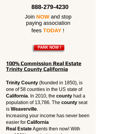
888-279-4230
Join
NOW
and stop
paying association
fees
TODAY
!
PARK NOW !
100% Commission Real Estate
Trinity County California
Trinity County
(founded in 1850), is
one of 58 counties in the US state of
California
. In 2010, the
county
had a
population of 13,786. The
county
seat
is
Weaverville
.
Increasing your income has never been
easier for
California
Real Estate
Agents then now! With