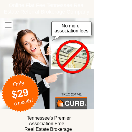
Online Flat Fee Tennessee Real
Estate Referral Brokerage Company
No more
association fees
TREC 264741
Tennessee's Premier
Association Free
Real Estate Brokerage