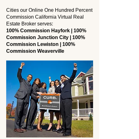
Cities our Online One Hundred Percent
Commission California Virtual Real
Estate Broker serves:
100% Commission Hayfork | 100%
Commission Junction City | 100%
Commission Lewiston | 100%
Commission Weaverville