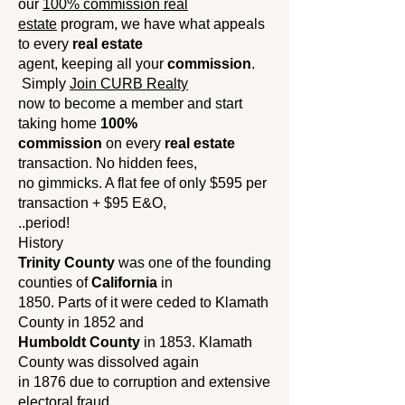
our
100% commission real
estate
program, we have what appeals
to every
real estate
agent, keeping all your
commission
.
Simply
Join CURB Realty
now to become a member and start
taking home
100%
commission
on every
real estate
transaction. No hidden fees,
no gimmicks. A flat fee of only $595 per
transaction + $95 E&O,
..period!
History
Trinity County
was one of the founding
counties of
California
in
1850. Parts of it were ceded to Klamath
County in 1852 and
Humboldt County
in 1853. Klamath
County was dissolved again
in 1876 due to corruption and extensive
electoral fraud.