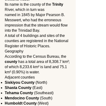
Its name is the county of the
Trinity
River, which in turn was
named in 1845 by Major Pearson B.
Messwert, who had the erroneous
impression that the stream would flow
into the Trinidad Bay.
A total of 4 buildings and sites of the
counties are registered in the National
Register of Historic Places.
Geography
According to the Census Bureau, the
county
has a total area of ​​8,308.7 km²;
of which 8,233.6 km² is land and 75.1
km² (0.90%) is water.
Adjacent counties
Siskiyou County
(North)
Shasta County
(East)
Tehama County
(Southeast)
Mendocino County
(South)
Humboldt County
(West)