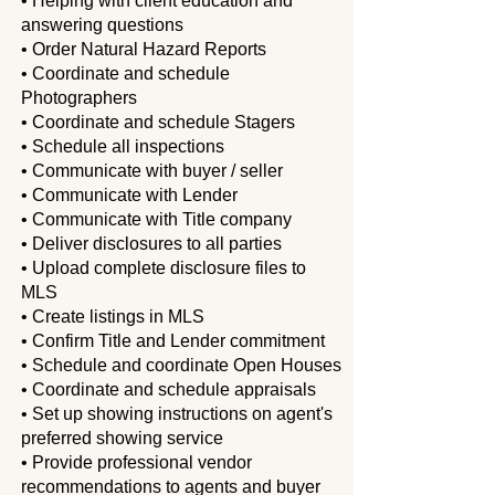
• Helping with client education and
answering questions
• Order Natural Hazard Reports
• Coordinate and schedule
Photographers
• Coordinate and schedule Stagers
• Schedule all inspections
• Communicate with buyer / seller
• Communicate with Lender
• Communicate with Title company
• Deliver disclosures to all parties
• Upload complete disclosure files to
MLS
• Create listings in MLS
• Confirm Title and Lender commitment
• Schedule and coordinate Open Houses
• Coordinate and schedule appraisals
• Set up showing instructions on agent's
preferred showing service
• Provide professional vendor
recommendations to agents and buyer