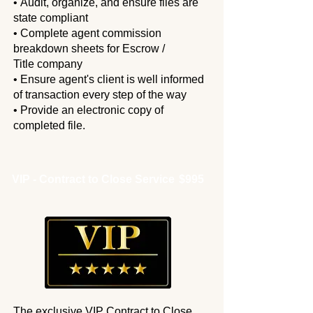
• Audit, organize, and ensure files are
state compliant
• Complete agent commission
breakdown sheets for Escrow /
Title
company
• Ensure agent's client is well informed
of transaction every step
of the way
• Provide an electronic copy of
completed file.
VIP - Contract to Close Service
$995
The exclusive VIP Contract to Close