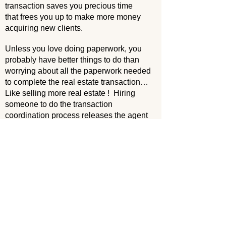
transaction saves you precious time
that frees you up to make more money
acquiring new clients.
Unless you love doing paperwork, you
probably have better things to do than
worrying about all the paperwork needed
to complete the real estate transaction…
Like selling more real estate ! Hiring
someone to do the transaction
coordination process releases the agent
of administrative responsibilities,
allowing agents to create relationships
and drive new business.
TCs supervise every stage of a home
sale, from a signed contract to
closing. Even a seasoned agent may not
be familiar with all the deadlines,
timelines and clauses that need to be
followed during a sale. TCs are – it’s