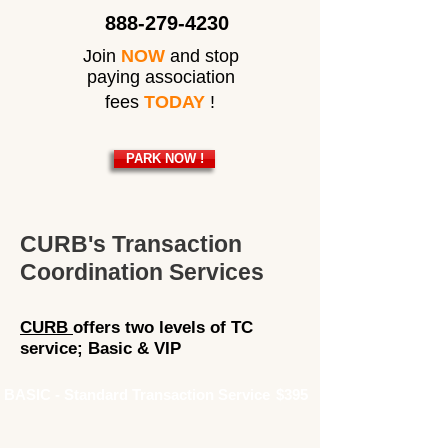
888-279-4230
Join
NOW
and stop
paying association
fees
TODAY
!
PARK NOW !
CURB's Transaction
Coordination Services
CURB
offers two levels of TC
service; Basic & VIP
BASIC - Standard Transaction Service
$395