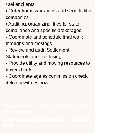
/
seller clients
• Order home warranties and send to title
companies
• Auditing, organizing files for state
compliance and specific brokerages
• Coordinate and schedule final walk
throughs and closings
• Review and audit Settlement
Statements prior to closing
• Provide utility and moving resources to
buyer clients
• Coordinate agents commission check
delivery with escrow
To contact our amazing Transaction
Coordinator:
transaction@CURB.estate
|
888-279-
4230