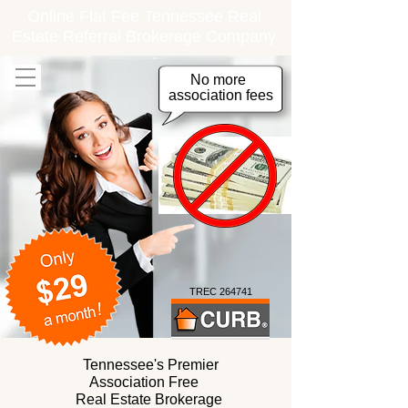
Online Flat Fee Tennessee Real
Estate Referral Brokerage Company
No more
association fees
TREC 264741
Tennessee's Premier
Association Free
Real Estate Brokerage