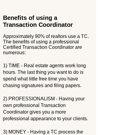
Benefits of using a
Transaction Coordinator
Approximately 90% of realtors use a TC.
The benefits of using a professional
Certified Transaction Coordinator are
numerous:
1) TIME - Real estate agents work long
hours. The last thing you want to do is
spend what little free time you have
chasing signatures and filing papers.
2) PROFESSIONALISM - Having your
own professional Transaction
Coordinator gives you a more
professional appearance to your clients.
3) MONEY - Having a TC process the