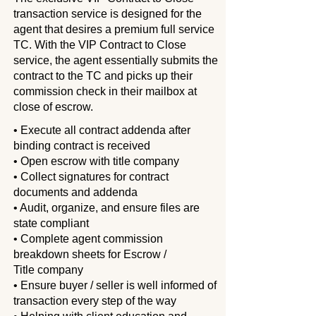
transaction service is designed for the
agent that desires a premium full service
TC. With the VIP Contract to Close
service, the agent essentially submits the
contract to the TC and picks up their
commission check in their mailbox at
close of escrow.
• Execute all contract addenda after
binding contract is received
• Open escrow with title company
• Collect signatures for contract
documents and addenda
• Audit, organize, and ensure files are
state compliant
• Complete agent commission
breakdown sheets for Escrow /
Title
company
• Ensure buyer / seller is well informed of
transaction every step of the
way