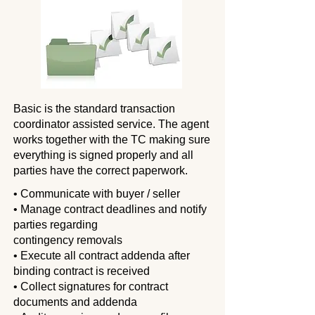
Basic is the standard transaction
coordinator assisted service. The agent
works
together with the TC making sure
everything is signed properly and all
parties have the correct paperwork.
• Communicate with buyer / seller
• Manage contract deadlines and notify
parties regarding
contingency removals
• Execute all contract addenda after
binding contract is received
• Collect signatures for contract
documents and addenda