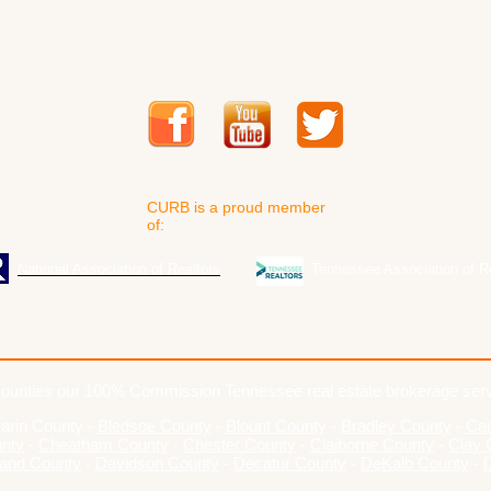
CURB is a proud member
of:
National Association of Realtors
Tennessee Association of R
ounties our 100% Commission Tennessee real estate brokerage ser
arin County
-
Bledsoe County
-
Blount County
-
Bradley County
-
Cam
unty
-
Cheatham County
-
Chester County
-
Claiborne County
-
Clay 
and County
-
Davidson County
-
Decatur County
-
DeKalb County
-