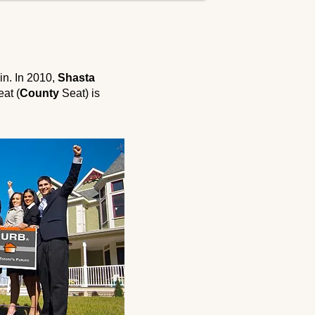
in. In 2010,
Shasta
eat (
County
Seat) is