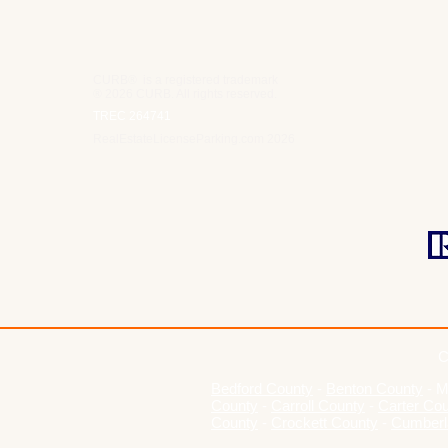
CURB® is a registered trademark
® 2026 CURB. All rights reserved.
TREC 264741
RealEstateLicenseParking.com 2026
C
Bedford County
-
Benton County
-
M
County
-
Carroll County
-
Carter Co
County
-
Crockett County
-
Cumberl