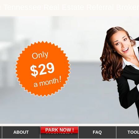
ee Tennessee Real Estate Referral Brok
PARK NOW !
ABOUT
PARK NOW !
FAQ
TOO