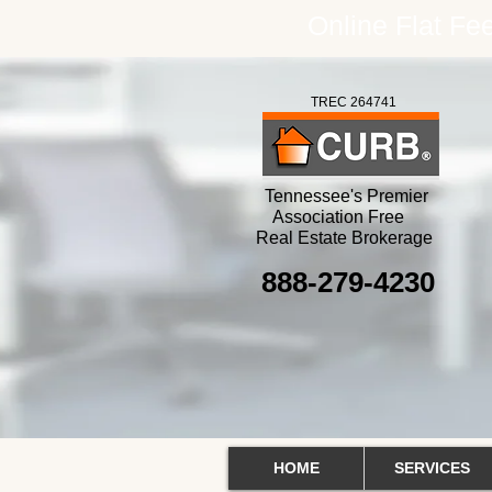
Online Flat F
TREC 264741
Tennessee's Premier
Association Free
Real Estate Brokerage
888-279-4230
HOME
SERVICES