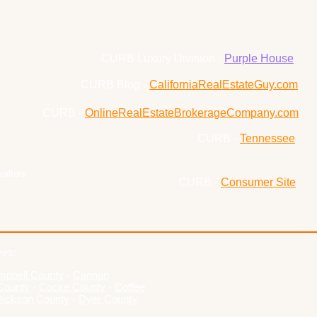
CURB Luxury Division -
Purple House
CURB Blog -
CaliforniaRealEstateGuy.com
CURB -
OnlineRealEstateBrokerageCompany.com
CURB -
Tennessee
ealtors
CURB -
Consumer Site
ves:
pbell County
-
Cannon
County
-
Cocke County
-
Coffee
Dickson County
-
Dyer County