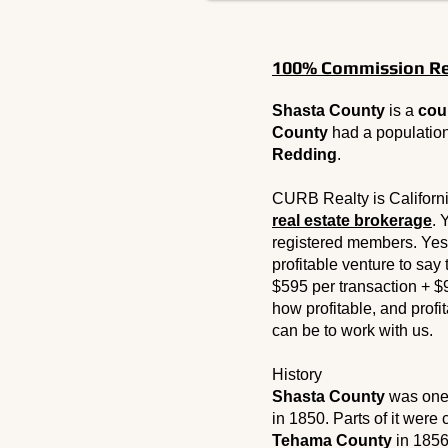
100% Commission Rea
Shasta County
is a
cou
County
had a populatio
Redding
.
CURB Realty is Californ
real estate brokerage
. 
registered members. Yes
profitable venture to say
$595 per transaction + $
how profitable, and profita
can be to work with us.
History
Shasta County
was one 
in 1850. Parts of it were
Tehama County
in 1856