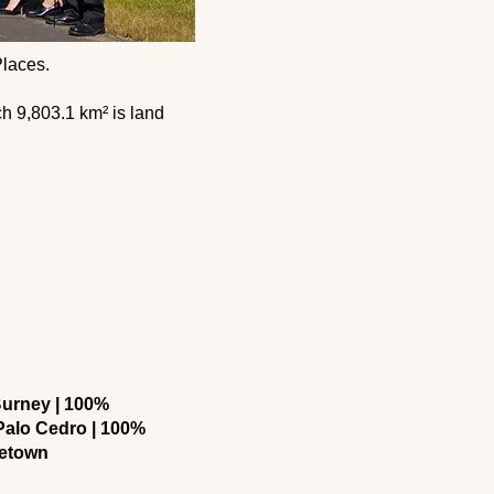
 Places.
ich 9,803.1 km² is land
urney | 100%
alo Cedro | 100%
letown