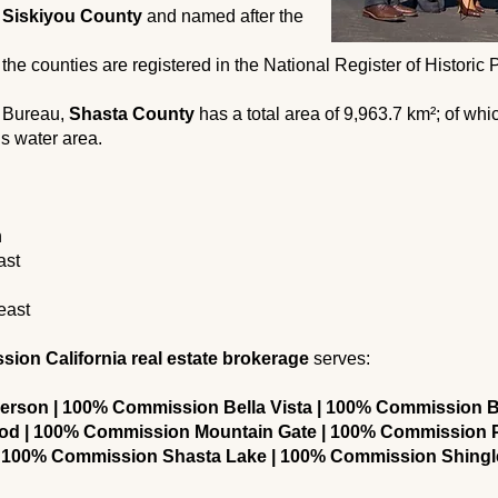
n
Siskiyou County
and named after the
 the counties are registered in the National Register of Historic
s Bureau,
Shasta County
has a total area of ​​9,963.7 km²; of wh
is water area.
h
ast
east
on California real estate brokerage
serves:
rson | 100% Commission Bella Vista | 100% Commission B
d | 100% Commission Mountain Gate | 100% Commission P
 100% Commission Shasta Lake | 100% Commission Shing