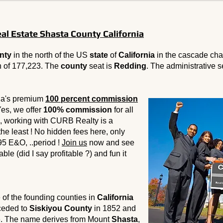
l Estate Shasta County California
nty
in the north of the US
state
of
California
in the cascade cha
n of 177,223. The
county
seat is
Redding
. The administrative s
ia's premium
100 percent commission
Yes, we offer
100% commission
for all
, working with CURB Realty is a
 the least ! No hidden fees here, only
95 E&O, ..period !
Join us
now and see
ble (did I say profitable ?) and fun it
of the founding counties in
California
 ceded to
Siskiyou County
in 1852 and
. The name derives from Mount
Shasta
,