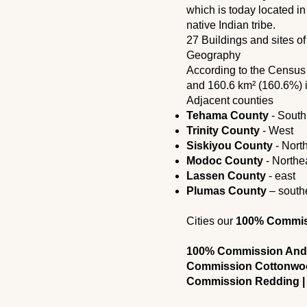
which is today located i
native Indian tribe.
27 Buildings and sites of
Geography
According to the Censu
and 160.6 km² (160.6%) 
Adjacent counties
Tehama County
- South
Trinity County
- West
Siskiyou County
- Nort
Modoc County
- Northe
Lassen County
- east
Plumas County
– south
Cities our
100% Commissi
100% Commission Ande
Commission Cottonwoo
Commission Redding |