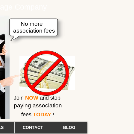
erage Company
No more
association fees
Join
NOW
and stop
paying association
fees
TODAY
!
LS
CONTACT
BLOG