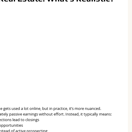
 gets used a lot online, but in practice, it’s more nuanced.
ely passive earnings without effort. Instead, it typically means:
ctions lead to closings
 opportunities
stead of active prospecting