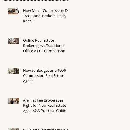
How Much Commission Do
Traditional Brokers Really
Keep?
Online Real Estate
Brokerage vs Traditional
Office A Full Comparison
How to Budget as a 100%
Commission Real Estate
Agent
Are Flat Fee Brokerages
Right for New Real Estate
Agents? A Practical Guide
Building a Referral-Only Real