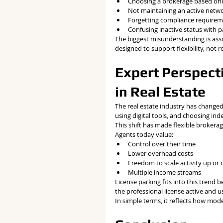
Choosing a brokerage based onl
Not maintaining an active netw
Forgetting compliance require
Confusing inactive status with 
The biggest misunderstanding is assum
designed to support flexibility, not r
Expert Perspecti
in Real Estate
The real estate industry has changed
using digital tools, and choosing ind
This shift has made flexible brokera
Agents today value:
Control over their time
Lower overhead costs
Freedom to scale activity up or
Multiple income streams
License parking fits into this trend
the professional license active and u
In simple terms, it reflects how mod