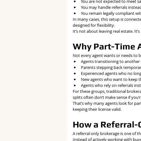
You are not expected to meet s
You may handle referrals instead
You remain legally compliant wi
In many cases, this setup is connect
designed for flexibility.
It’s not about leaving real estate. It’
Why Part-Time A
Not every agent wants or needs to be
Agents transitioning to another
Parents stepping back temporar
Experienced agents who no long
New agents who want to keep the
Agents who rely on referrals inst
For these groups, traditional brokera
splits often don’t make sense if you’r
That’s why many agents look for part
keeping their license valid.
How a Referral-O
A referral-only brokerage is one of 
Instead of actively working with buye