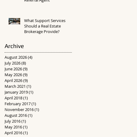
What Support Services
Should a Real Estate
Brokerage Provide?
Archive
August 2026
(4)
4 posts
July 2026
(8)
8 posts
June 2026
(9)
9 posts
May 2026
(9)
9 posts
April 2026
(9)
9 posts
March 2021
(1)
1 post
January 2019
(1)
1 post
April 2018
(1)
1 post
February 2017
(1)
1 post
November 2016
(1)
1 post
August 2016
(1)
1 post
July 2016
(1)
1 post
May 2016
(1)
1 post
April 2016
(1)
1 post