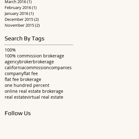
March 2016
(1)
1 post
February 2016
(1)
1 post
January 2016
(1)
1 post
December 2015
(2)
2 posts
November 2015
(2)
2 posts
Search By Tags
100%
100% commission brokerage
agency
broker
brokerage
california
commission
companies
company
flat fee
flat fee brokerage
one hundred percent
online real estate brokerage
real estate
virtual real estate
Follow Us