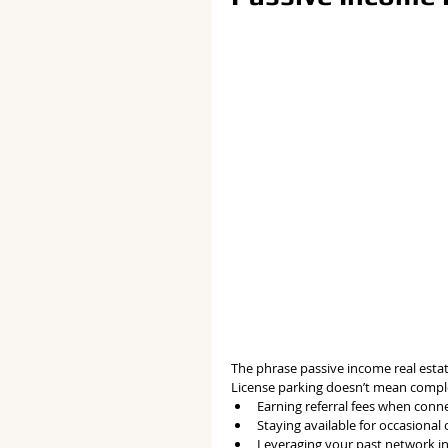
The phrase passive income real estate
License parking doesn’t mean complet
Earning referral fees when conne
Staying available for occasional
Leveraging your past network in