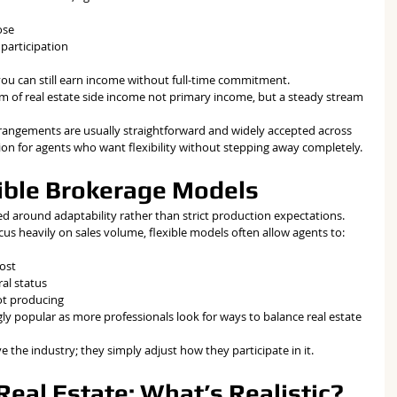
ose
participation
you can still earn income without full-time commitment.
m of real estate side income not primary income, but a steady stream 
 arrangements are usually straightforward and widely accepted across 
tion for agents who want flexibility without stepping away completely.
xible Brokerage Models
ed around adaptability rather than strict production expectations.
cus heavily on sales volume, flexible models often allow agents to:
cost
al status
ot producing
ly popular as more professionals look for ways to balance real estate 
e the industry; they simply adjust how they participate in it.
eal Estate: What’s Realistic?