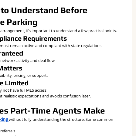
 to Understand Before 
e Parking
 arrangement, it’s important to understand a few practical points.
mpliance Requirements
e must remain active and compliant with state regulations.
aranteed
network activity and deal flow.
Matters
ibility, pricing, or support.
e Limited
 not have full MLS access.
 realistic expectations and avoids confusion later.
s Part-Time Agents Make
rking
without fully understanding the structure. Some common 
referrals