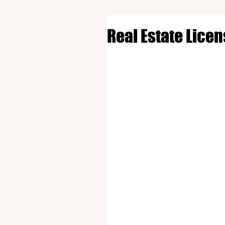
Real Estate Lice