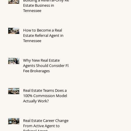
Estate Business in
Tennessee
How to Become a Real
Estate Referral Agent in
Tennessee
Why New Real Estate
Agents Should Consider Flat
Fee Brokerages
Real Estate Teams Does a
100% Commission Model
Actually Work?
Real Estate Career Change
From Active Agent to
Referral Agent