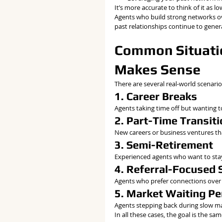
It’s more accurate to think of it as 
Agents who build strong networks ove
past relationships continue to genera
Common Situatio
Makes Sense
There are several real-world scenario
1. Career Breaks
Agents taking time off but wanting to
2. Part-Time Transit
New careers or business ventures that
3. Semi-Retirement
Experienced agents who want to stay
4. Referral-Focused 
Agents who prefer connections over 
5. Market Waiting Pe
Agents stepping back during slow mar
In all these cases, the goal is the sam