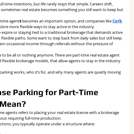
l-time intentions, but life rarely stays that simple. Careers shift, 
d sometimes real estate becomes something you still want to keep but 
t-time agent
s
 becomes an important option, and companies like 
Curb 
plore more flexible ways to stay active in the industry.
se expire or staying tied to a traditional brokerage that demands active 
lexible paths. Some want to step back from daily sales but still keep 
earn occasional income through referrals without the pressure of 
ve to be all or nothing anymore. There are part-time real estate agent 
d flexible brokerage models, that allow agents to stay in the industry 
parking works, who it’s for, and why many agents are quietly moving 
se Parking for Part-Time 
y Mean?
time agents refers to placing your real estate license with a brokerage 
out requiring full-time production.
actions, you typically operate under a structure where: