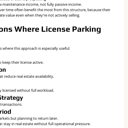
low-maintenance income, not fully passive income.
r time often benefit the most from this structure, because their 
te value even when they’re not actively selling.
ns Where License Parking 
s where this approach is especially useful:
 keep their license active.
ion
 reduce real estate availability.
 licensed without full workload.
Strategy
transactions.
riod
kets but planning to return later.
e: stay in real estate without full operational pressure.