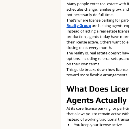
Many people enter real estate with ful
schedules change, families grow, an
not necessarily do full-time.
That’s where license parking for par
Realty Group
 are helping agents ex
Instead of letting a real estate licen
production, agents today have more f
their license active. Others want to 
closing deals every month.
The reality is, real estate doesn’t ha
options, including referral setups an
on their own terms.
This guide breaks down how license 
toward more flexible arrangements.
What Does Licen
Agents Actuall
At its core, license parking for part-
that allows you to remain active with
Instead of working traditional trans
You keep your license active