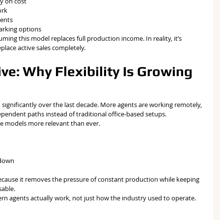
y on cost
ork
ments
parking options
ing this model replaces full production income. In reality, it’s 
eplace active sales completely.
ve: Why Flexibility Is Growing 
 significantly over the last decade. More agents are working remotely, 
ependent paths instead of traditional office-based setups.
ge models more relevant than ever.
 down
 because it removes the pressure of constant production while keeping 
sable.
ern agents actually work, not just how the industry used to operate.