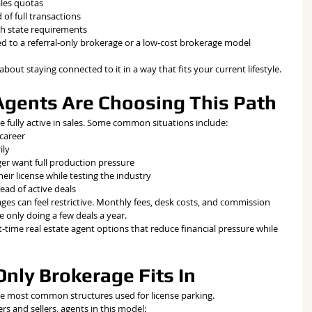
ales quotas
 of full transactions
th state requirements
ed to a referral-only brokerage or a low-cost brokerage model 
s about staying connected to it in a way that fits your current lifestyle.
gents Are Choosing This Path
 fully active in sales. Some common situations include:
 career
ily
er want full production pressure
ir license while testing the industry
ead of active deals
ges can feel restrictive. Monthly fees, desk costs, and commission 
e only doing a few deals a year.
-time real estate agent options that reduce financial pressure while 
nly Brokerage Fits In
the most common structures used for license parking.
rs and sellers, agents in this model: