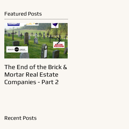
Featured Posts
The End of the Brick &
A New Era In Old Real
Mortar Real Estate
Estate Brokerages
Companies - Part 2
Recent Posts