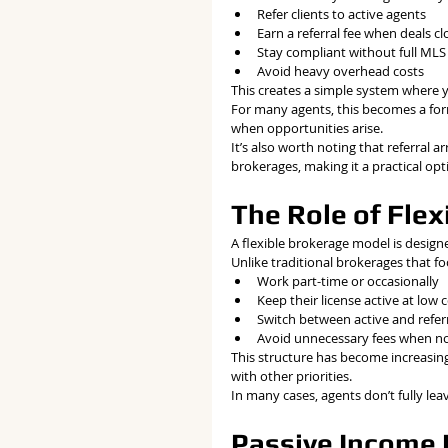
Refer clients to active agents
Earn a referral fee when deals cl
Stay compliant without full MLS 
Avoid heavy overhead costs
This creates a simple system where 
For many agents, this becomes a for
when opportunities arise.
It’s also worth noting that referral
brokerages, making it a practical op
The Role of Fle
A flexible brokerage model is design
Unlike traditional brokerages that fo
Work part-time or occasionally
Keep their license active at low 
Switch between active and referr
Avoid unnecessary fees when n
This structure has become increasing
with other priorities.
In many cases, agents don’t fully leav
Passive Income R