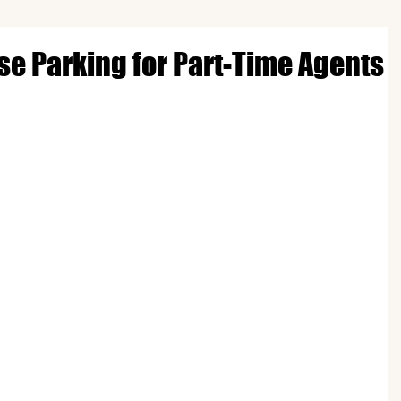
nse Parking for Part-Time Agents