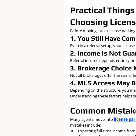
Practical Things
Choosing Licens
Before moving into a license parking
1. You Still Have Co
Even in a referral setup, your licens
2. Income Is Not Gu
Referral income depends entirely on 
3. Brokerage Choice 
Not all brokerages offer the same flex
4. MLS Access May B
Depending on the structure, you may
Understanding these factors helps set
Common Mistake
Many agents move into
 license pa
mistakes include:
Expecting full-time income from 