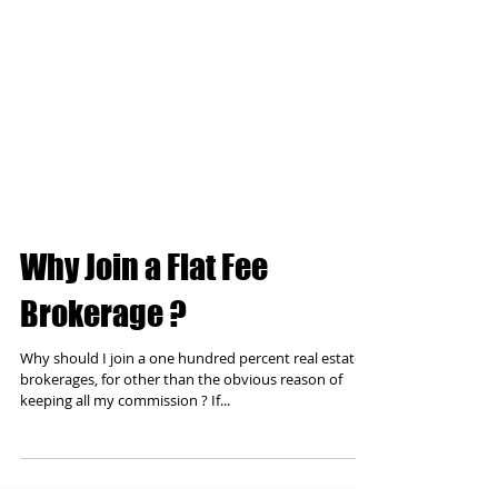
Why Join a Flat Fee
Brokerage ?
Why should I join a one hundred percent real estate
brokerages, for other than the obvious reason of
keeping all my commission ? If...