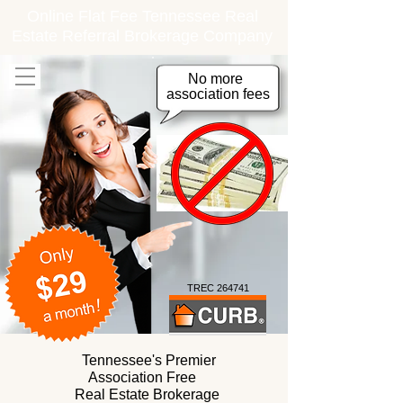
Online Flat Fee Tennessee Real
Estate Referral Brokerage Company
No more
association fees
TREC 264741
Tennessee's Premier
Association Free
Real Estate Brokerage