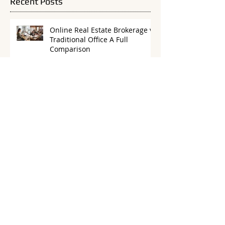
Recent Posts
Online Real Estate Brokerage vs
Traditional Office A Full
Comparison
How to Budget as a 100%
Commission Real Estate Agent
Are Flat Fee Brokerages Right
for New Real Estate Agents? A
Practical Guide
Building a Referral-Only Real