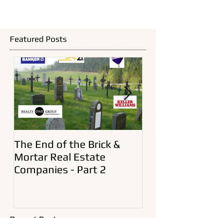
Featured Posts
The End of the Brick &
A New Era In Ol
Mortar Real Estate
Estate Brokera
Companies - Part 2