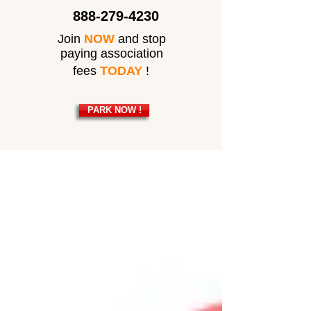
888-279-4230
Join
NOW
and stop
paying association
fees
TODAY
!
PARK NOW !